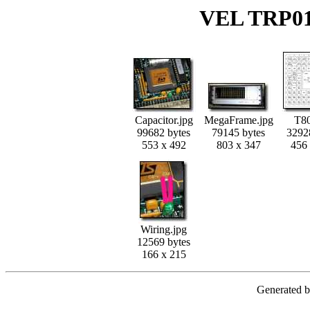
VEL TRP01
Capacitor.jpg
MegaFrame.jpg
T80
99682 bytes
79145 bytes
3292
553 x 492
803 x 347
456
Wiring.jpg
12569 bytes
166 x 215
Generated 